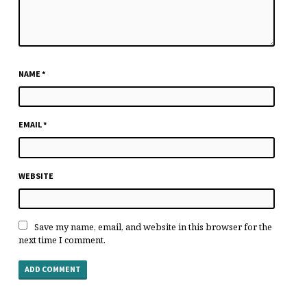
NAME
*
EMAIL
*
WEBSITE
Save my name, email, and website in this browser for the
next time I comment.